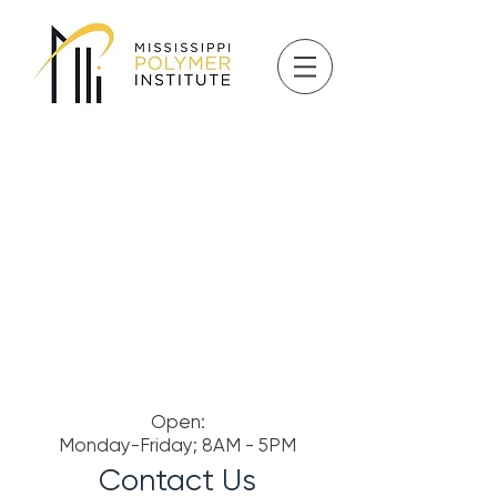
Open:
Monday-Friday; 8AM - 5PM
Contact Us