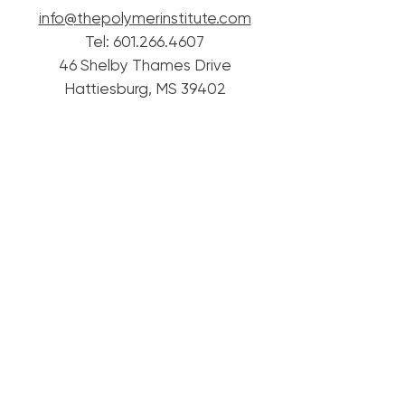
info@thepolymerinstitute.com
Tel:
601.266.4607
46 Shelby Thames Drive
Hattiesburg, MS 39402
© 2020 Mississippi Polymer Institute.
Proudly created with
Wix.com