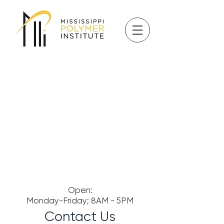
Open:
Monday-Friday; 8AM - 5PM
Contact Us