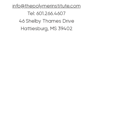
info@thepolymerinstitute.com
Tel:
601.266.4607
46 Shelby Thames Drive
Hattiesburg, MS 39402
© 2020 Mississippi Polymer Institute.
Proudly created with
Wix.com