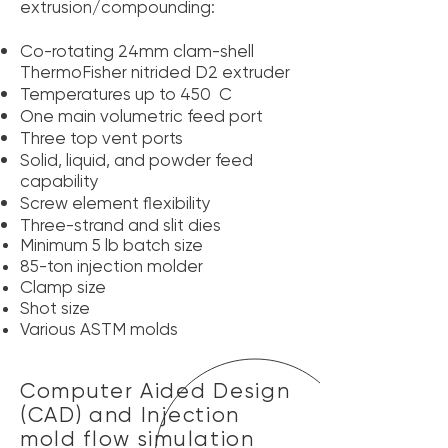
extrusion/compounding:
Co-rotating 24mm clam-shell
ThermoFisher nitrided D2 extruder
Temperatures up to 450 C
One main volumetric feed port
Three top vent ports
Solid, liquid, and powder feed
capability
Screw element flexibility
Three-strand and slit dies
Minimum
5 lb batch size
85-ton injection molder
Clamp size
Shot size
Various ASTM molds
Computer Aided Design
(CAD) and Injection
mold flow simulation