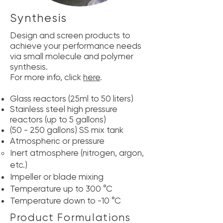
Synthesis
Design and screen products to
achieve your performance needs
via small molecule and polymer
synthesis.
For more info, click
here
.
Glass reactors (25ml to 50 liters)
Stainless steel high pressure
reactors (up to 5 gallons)
(50 - 250 gallons) SS mix tank
Atmospheric or pressure
Inert atmosphere (nitrogen, argon,
etc.)
Impeller or blade mixing
Temperature up to 300 °C
Temperature down to -10 °C
Product Formulations