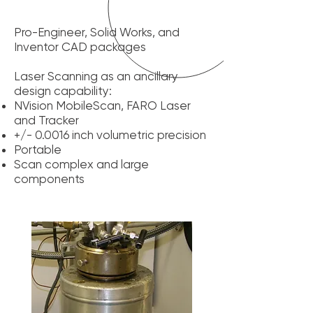
Pro-Engineer, Solid Works, and
Inventor CAD packages
Laser Scanning as an ancillary
design capability:
NVision MobileScan, FARO Laser
and Tracker
+/- 0.0016 inch volumetric precision
Portable
Scan complex and large
components