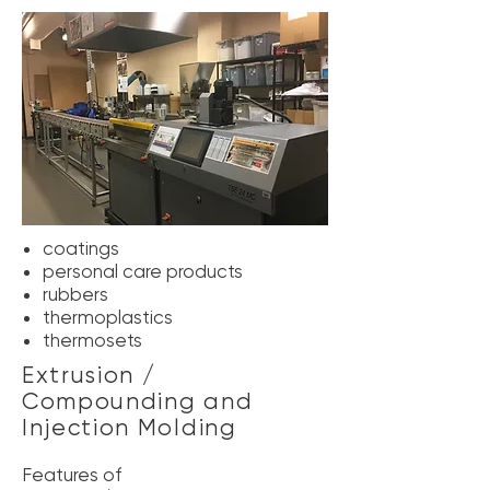
coatings
personal care products
rubbers
thermoplastics
thermosets
Extrusion /
Compounding and
Injection Molding
Features of