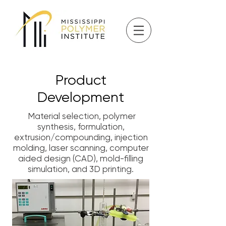
Product
Development
Material selection, polymer
synthesis, formulation,
extrusion/compounding, injection
molding, laser scanning, computer
aided design (CAD), mold-filling
simulation, and 3D printing.