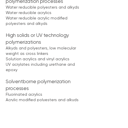
polymerization processes
Water reducible polyesters and alkyds
Water reducible acrylics
Water reducible acrylic modified
polyesters and alkyds
High solids or UV technology
polymerizations
Alkyds and polyesters, low molecular
weight as cross linkers
Solution acrylics and vinyl acrylics
UV acrylates including urethane and
epoxy
Solventborne polymerization
processes
Fluorinated acrylics
Acrylic modified polyesters and alkyds
Polyaniline
Specialty polymerizations
Poly aryl ether ketone, PEEK