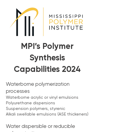
MPI’s Polymer
Synthesis
Capabilities 2024
Waterborne polymerization
processes
Waterborne acrylic or vinyl emulsions
Polyurethane dispersions
Suspension polymers, styrenic
Alkali swellable emulsions (ASE thickeners)
Water dispersible or reducible