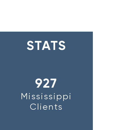
STATS
927
Mississippi
Clients