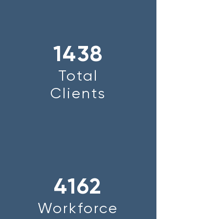
1438
Total
Clients
4162
Workforce